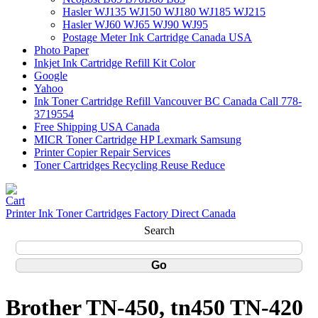
Hasler WJ135 WJ150 WJ180 WJ185 WJ215
Hasler WJ60 WJ65 WJ90 WJ95
Postage Meter Ink Cartridge Canada USA
Photo Paper
Inkjet Ink Cartridge Refill Kit Color
Google
Yahoo
Ink Toner Cartridge Refill Vancouver BC Canada Call 778-
3719554
Free Shipping USA Canada
MICR Toner Cartridge HP Lexmark Samsung
Printer Copier Repair Services
Toner Cartridges Recycling Reuse Reduce
Printer Ink Toner Cartridges Factory Direct Canada
Search
Brother TN-450, tn450 TN-420