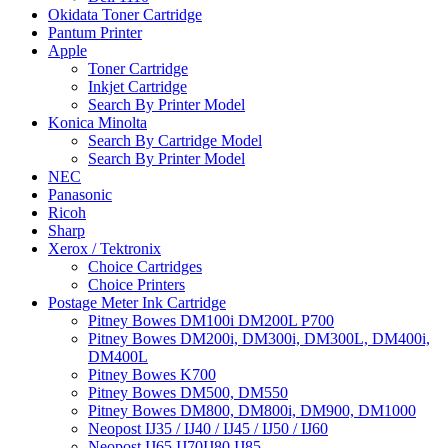
Okidata Toner Cartridge
Pantum Printer
Apple
Toner Cartridge
Inkjet Cartridge
Search By Printer Model
Konica Minolta
Search By Cartridge Model
Search By Printer Model
NEC
Panasonic
Ricoh
Sharp
Xerox / Tektronix
Choice Cartridges
Choice Printers
Postage Meter Ink Cartridge
Pitney Bowes DM100i DM200L P700
Pitney Bowes DM200i, DM300i, DM300L, DM400i,
DM400L
Pitney Bowes K700
Pitney Bowes DM500, DM550
Pitney Bowes DM800, DM800i, DM900, DM1000
Neopost IJ35 / IJ40 / IJ45 / IJ50 / IJ60
Neopost IJ65 IJ70IJ80 IJ85