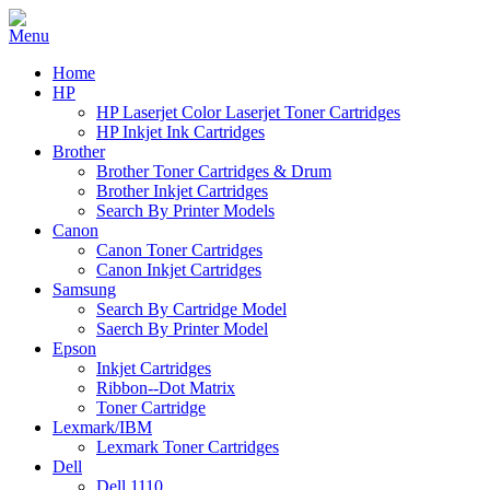
Home
HP
HP Laserjet Color Laserjet Toner Cartridges
HP Inkjet Ink Cartridges
Brother
Brother Toner Cartridges & Drum
Brother Inkjet Cartridges
Search By Printer Models
Canon
Canon Toner Cartridges
Canon Inkjet Cartridges
Samsung
Search By Cartridge Model
Saerch By Printer Model
Epson
Inkjet Cartridges
Ribbon--Dot Matrix
Toner Cartridge
Lexmark/IBM
Lexmark Toner Cartridges
Dell
Dell 1110