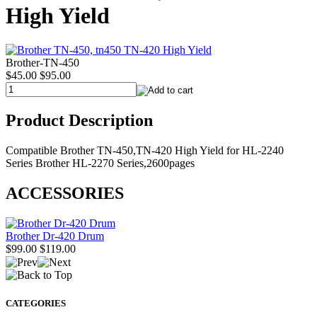
High Yield
Brother-TN-450
$45.00
$95.00
Product Description
Compatible Brother TN-450,TN-420 High Yield for HL-2240
Series Brother HL-2270 Series,2600pages
ACCESSORIES
Brother Dr-420 Drum
$99.00
$119.00
CATEGORIES