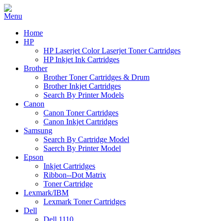
Home
HP
HP Laserjet Color Laserjet Toner Cartridges
HP Inkjet Ink Cartridges
Brother
Brother Toner Cartridges & Drum
Brother Inkjet Cartridges
Search By Printer Models
Canon
Canon Toner Cartridges
Canon Inkjet Cartridges
Samsung
Search By Cartridge Model
Saerch By Printer Model
Epson
Inkjet Cartridges
Ribbon--Dot Matrix
Toner Cartridge
Lexmark/IBM
Lexmark Toner Cartridges
Dell
Dell 1110