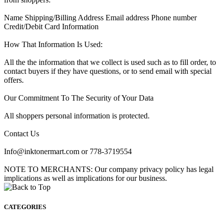
Name Shipping/Billing Address Email address Phone number
Credit/Debit Card Information
How That Information Is Used:
All the the information that we collect is used such as to fill order, to
contact buyers if they have questions, or to send email with special
offers.
Our Commitment To The Security of Your Data
All shoppers personal information is protected.
Contact Us
Info@inktonermart.com or 778-3719554
NOTE TO MERCHANTS: Our company privacy policy has legal
implications as well as implications for our business.
CATEGORIES