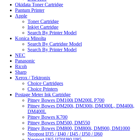
Okidata Toner Cartridge
Pantum Printer
Apple
Toner Cartridge
Inkjet Cartridge
Search By Printer Model
Konica Minolta
Search By Cartridge Model
Search By Printer Model
NEC
Panasonic
Ricoh
Sharp
Xerox / Tektronix
Choice Cartridges
Choice Printers
Postage Meter Ink Cartridge
Pitney Bowes DM100i DM200L P700
Pitney Bowes DM200i, DM300i, DM300L, DM400i,
DM400L
Pitney Bowes K700
Pitney Bowes DM500, DM550
Pitney Bowes DM800, DM800i, DM900, DM1000
Neopost IJ35 / IJ40 / IJ45 / IJ50 / IJ60
Neopost IJ65 IJ70IJ80 IJ85