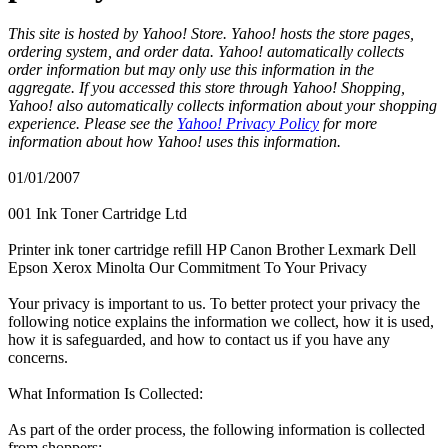
This site is hosted by Yahoo! Store. Yahoo! hosts the store pages,
ordering system, and order data. Yahoo! automatically collects
order information but may only use this information in the
aggregate. If you accessed this store through Yahoo! Shopping,
Yahoo! also automatically collects information about your shopping
experience. Please see the
Yahoo! Privacy Policy
for more
information about how Yahoo! uses this information.
01/01/2007
001 Ink Toner Cartridge Ltd
Printer ink toner cartridge refill HP Canon Brother Lexmark Dell
Epson Xerox Minolta Our Commitment To Your Privacy
Your privacy is important to us. To better protect your privacy the
following notice explains the information we collect, how it is used,
how it is safeguarded, and how to contact us if you have any
concerns.
What Information Is Collected:
As part of the order process, the following information is collected
from shoppers: