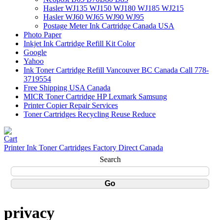
Hasler WJ135 WJ150 WJ180 WJ185 WJ215
Hasler WJ60 WJ65 WJ90 WJ95
Postage Meter Ink Cartridge Canada USA
Photo Paper
Inkjet Ink Cartridge Refill Kit Color
Google
Yahoo
Ink Toner Cartridge Refill Vancouver BC Canada Call 778-
3719554
Free Shipping USA Canada
MICR Toner Cartridge HP Lexmark Samsung
Printer Copier Repair Services
Toner Cartridges Recycling Reuse Reduce
Printer Ink Toner Cartridges Factory Direct Canada
Search
privacy