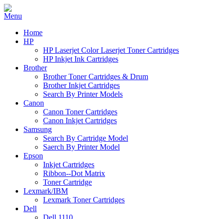
Home
HP
HP Laserjet Color Laserjet Toner Cartridges
HP Inkjet Ink Cartridges
Brother
Brother Toner Cartridges & Drum
Brother Inkjet Cartridges
Search By Printer Models
Canon
Canon Toner Cartridges
Canon Inkjet Cartridges
Samsung
Search By Cartridge Model
Saerch By Printer Model
Epson
Inkjet Cartridges
Ribbon--Dot Matrix
Toner Cartridge
Lexmark/IBM
Lexmark Toner Cartridges
Dell
Dell 1110