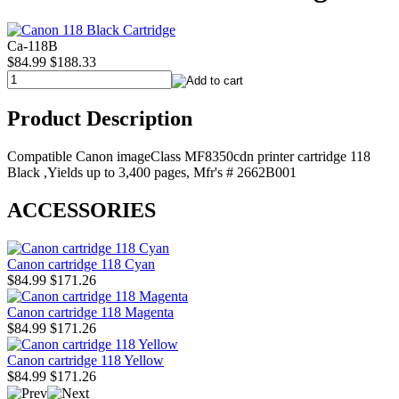
Ca-118B
$84.99
$188.33
Product Description
Compatible Canon imageClass MF8350cdn printer cartridge 118
Black ,Yields up to 3,400 pages, Mfr's # 2662B001
ACCESSORIES
Canon cartridge 118 Cyan
$84.99
$171.26
Canon cartridge 118 Magenta
$84.99
$171.26
Canon cartridge 118 Yellow
$84.99
$171.26