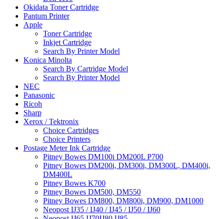
Okidata Toner Cartridge
Pantum Printer
Apple
Toner Cartridge
Inkjet Cartridge
Search By Printer Model
Konica Minolta
Search By Cartridge Model
Search By Printer Model
NEC
Panasonic
Ricoh
Sharp
Xerox / Tektronix
Choice Cartridges
Choice Printers
Postage Meter Ink Cartridge
Pitney Bowes DM100i DM200L P700
Pitney Bowes DM200i, DM300i, DM300L, DM400i,
DM400L
Pitney Bowes K700
Pitney Bowes DM500, DM550
Pitney Bowes DM800, DM800i, DM900, DM1000
Neopost IJ35 / IJ40 / IJ45 / IJ50 / IJ60
Neopost IJ65 IJ70IJ80 IJ85