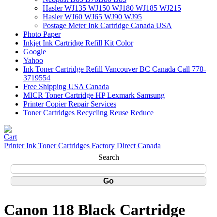
Hasler WJ135 WJ150 WJ180 WJ185 WJ215
Hasler WJ60 WJ65 WJ90 WJ95
Postage Meter Ink Cartridge Canada USA
Photo Paper
Inkjet Ink Cartridge Refill Kit Color
Google
Yahoo
Ink Toner Cartridge Refill Vancouver BC Canada Call 778-
3719554
Free Shipping USA Canada
MICR Toner Cartridge HP Lexmark Samsung
Printer Copier Repair Services
Toner Cartridges Recycling Reuse Reduce
Printer Ink Toner Cartridges Factory Direct Canada
Search
Canon 118 Black Cartridge