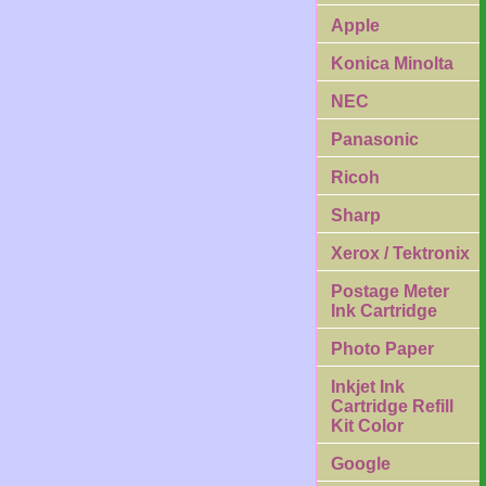
Apple
Konica Minolta
NEC
Panasonic
Ricoh
Sharp
Xerox / Tektronix
Postage Meter
Ink Cartridge
Photo Paper
Inkjet Ink
Cartridge Refill
Kit Color
Google