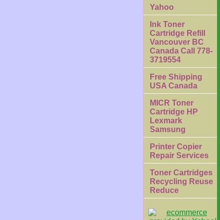
Yahoo
Ink Toner
Cartridge Refill
Vancouver BC
Canada Call 778-
3719554
Free Shipping
USA Canada
MICR Toner
Cartridge HP
Lexmark
Samsung
Printer Copier
Repair Services
Toner Cartridges
Recycling Reuse
Reduce