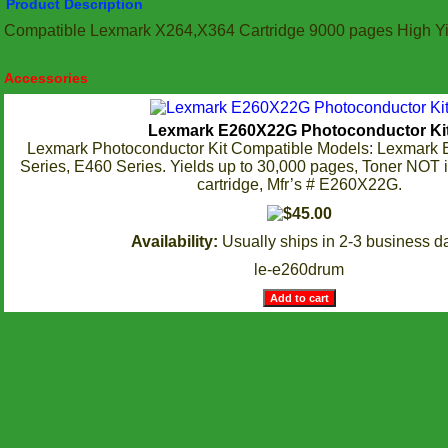
Product Description
Compatible Lexmark X264,X364 Cartridge 9000 pages High Yi
Accessories
Lexmark E260X22G Photoconductor Ki
Lexmark Photoconductor Kit Compatible Models: Lexmark 
Series, E460 Series. Yields up to 30,000 pages, Toner NOT 
cartridge, Mfr’s # E260X22G.
Availability:
Usually ships in 2-3 business d
le-e260drum