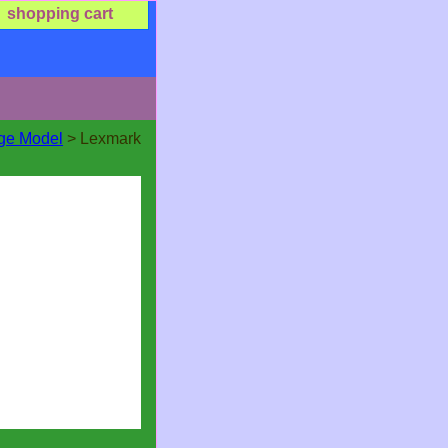
shopping cart
dge Model
> Lexmark