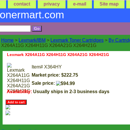
e
contact
privacy
e-mail
Site map
tonermart.com
Home
>
Lexmark/IBM
>
Lexmark Toner Cartridges
>
By Cartri
X264A11G X264H11G X264A21G X264H21G
Lexmark X264A11G X264H11G X264A21G X264H21G
Item#
X364HY
Market price: $222.75
Sale price:
Availability:
Usually ships in 2-3 business days