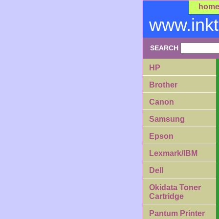
hom
www.ink
SEARCH
HP
Brother
Canon
Samsung
Epson
Lexmark/IBM
Dell
Okidata Toner
Cartridge
Pantum Printer