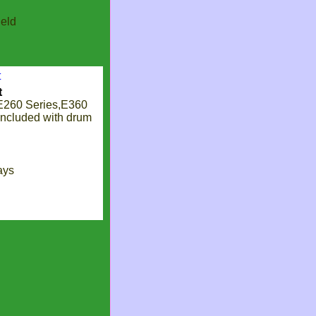
eld
t
E260 Series,E360
included with drum
ays